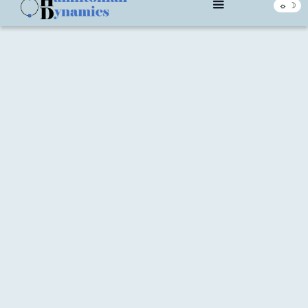
☼ ☽
What We Believe In
With a focus on Agile ways of working, we build partnerships
with our customers to provide efficient, effective and
transformative solutions.