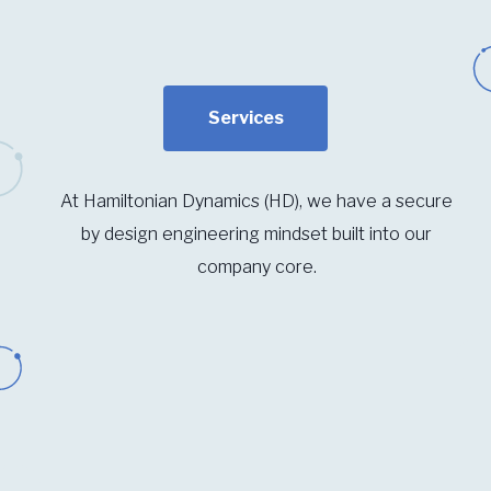
Services
At Hamiltonian Dynamics (HD), we have a secure
by design engineering mindset built into our
company core.